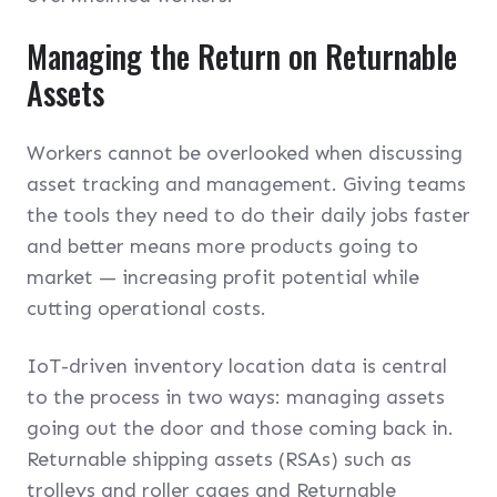
Managing the Return on Returnable
Assets
Workers cannot be overlooked when discussing
asset tracking and management. Giving teams
the tools they need to do their daily jobs faster
and better means more products going to
market — increasing profit potential while
cutting operational costs.
IoT-driven inventory location data is central
to the process in two ways: managing assets
going out the door and those coming back in.
Returnable shipping assets (RSAs) such as
trolleys and roller cages and Returnable