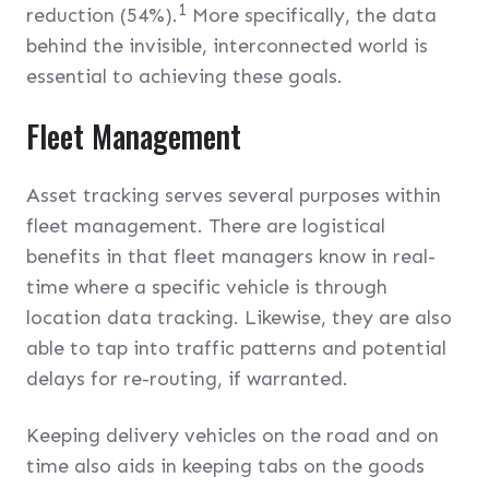
1
reduction (54%).
More specifically, the data
behind the invisible, interconnected world is
essential to achieving these goals.
Fleet Management
Asset tracking serves several purposes within
fleet management. There are logistical
benefits in that fleet managers know in real-
time where a specific vehicle is through
location data tracking. Likewise, they are also
able to tap into traffic patterns and potential
delays for re-routing, if warranted.
Keeping delivery vehicles on the road and on
time also aids in keeping tabs on the goods