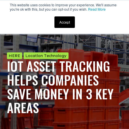
This website uses cookies to improve your experience. We'll assume
you're ok with this, but you can opt-out if you wish.
Read More
Accept
HERE
Location Technology
IOT ASSET TRACKING
HELPS COMPANIES
SAVE MONEY IN 3 KEY
AREAS