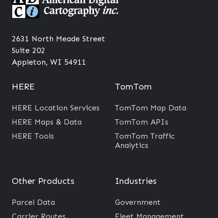
e
e
e
s
n
c
c
2631 North Meade Street
h
Suite 202
y
n
Appleton, WI 54911
i
o
n
l
HERE
TomTom
L
o
o
g
HERE Location Services
TomTom Map Data
c
y
HERE Maps & Data
TomTom APIs
a
f
HERE Tools
TomTom Traffic
Analytics
l
o
G
r
o
I
Other Products
Industries
v
m
e
Parcel Data
Government
p
r
Carrier Routes
Fleet Management
r