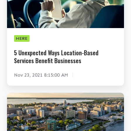
x
p
e
c
t
HERE
e
5 Unexpected Ways Location-Based
d
Services Benefit Businesses
W
a
Nov 23, 2021 8:15:00 AM
y
s
L
D
o
o
c
e
a
s
t
L