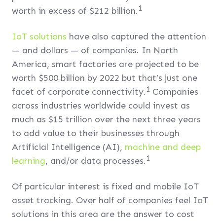
1
worth in excess of $212 billion.
IoT solutions
have also captured the attention
— and dollars — of companies. In North
America, smart factories are projected to be
worth $500 billion by 2022 but that’s just one
1
facet of corporate connectivity.
Companies
across industries worldwide could invest as
much as $15 trillion over the next three years
to add value to their businesses through
Artificial Intelligence (AI),
machine and deep
1
learning
, and/or data processes.
Of particular interest is fixed and mobile IoT
asset tracking. Over half of companies feel IoT
solutions in this area are the answer to cost