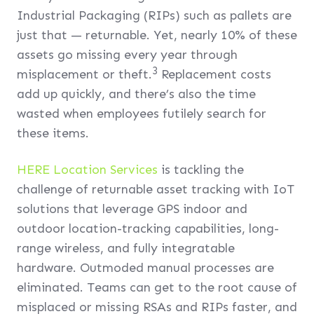
Industrial Packaging (RIPs) such as pallets are
just that — returnable. Yet, nearly 10% of these
assets go missing every year through
3
misplacement or theft.
Replacement costs
add up quickly, and there’s also the time
wasted when employees futilely search for
these items.
HERE Location Services
is tackling the
challenge of returnable asset tracking with IoT
solutions that leverage GPS indoor and
outdoor location-tracking capabilities, long-
range wireless, and fully integratable
hardware. Outmoded manual processes are
eliminated. Teams can get to the root cause of
misplaced or missing RSAs and RIPs faster, and