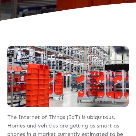
The Internet of Things (IoT) is ubiquitous.
Homes and vehicles are getting as smart as
phones in a market currently estimated to be