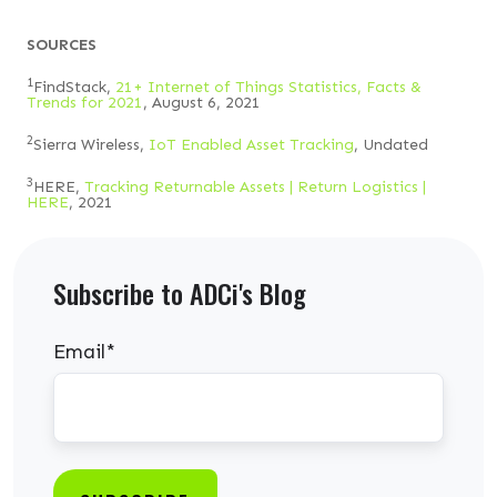
SOURCES
1
FindStack,
21+ Internet of Things Statistics, Facts &
Trends for 2021
, August 6, 2021
2
Sierra Wireless,
IoT Enabled Asset Tracking
, Undated
3
HERE,
Tracking Returnable Assets | Return Logistics |
HERE
, 2021
Subscribe to ADCi's Blog
Email
*