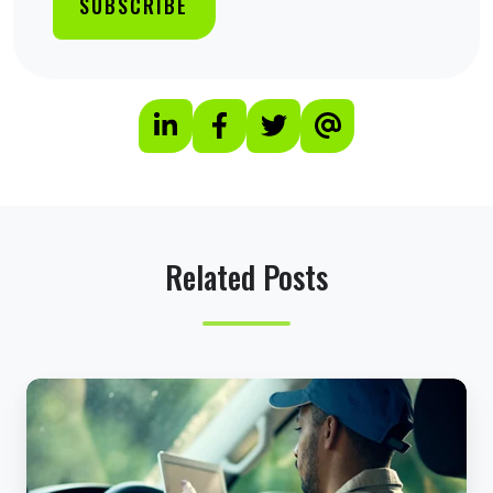
Related Posts
5
U
n
e