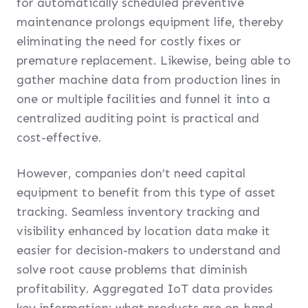
for automatically scheduled preventive
maintenance prolongs equipment life, thereby
eliminating the need for costly fixes or
premature replacement. Likewise, being able to
gather machine data from production lines in
one or multiple facilities and funnel it into a
centralized auditing point is practical and
cost-effective.
However, companies don’t need capital
equipment to benefit from this type of asset
tracking. Seamless inventory tracking and
visibility enhanced by location data make it
easier for decision-makers to understand and
solve root cause problems that diminish
profitability. Aggregated IoT data provides
key information: what products are on-hand,