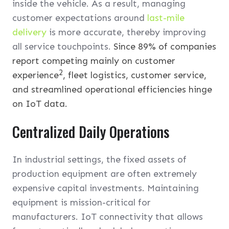
inside the vehicle. As a result, managing
customer expectations around
last-mile
delivery
is more accurate, thereby improving
all service touchpoints.
Since 89% of companies
report competing mainly on customer
2
experience
, fleet logistics, customer service,
and streamlined operational efficiencies hinge
on IoT data.
Centralized Daily Operations
In industrial settings, the fixed assets of
production equipment are often extremely
expensive capital investments. Maintaining
equipment is mission-critical for
manufacturers. IoT connectivity that allows