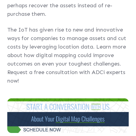
perhaps recover the assets instead of re-
purchase them.
The IoT has given rise to new and innovative
ways for companies to manage assets and cut
costs by leveraging location data. Learn more
about how digital mapping could improve
outcomes on even your toughest challenges.
Request a free consultation with ADCi experts
now!