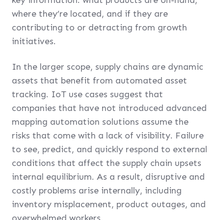
where they’re located, and if they are
contributing to or detracting from growth
initiatives.
In the larger scope, supply chains are dynamic
assets that benefit from automated asset
tracking. IoT use cases suggest that
companies that have not introduced advanced
mapping automation solutions assume the
risks that come with a lack of visibility. Failure
to see, predict, and quickly respond to external
conditions that affect the supply chain upsets
internal equilibrium. As a result, disruptive and
costly problems arise internally, including
inventory misplacement, product outages, and
overwhelmed workers.