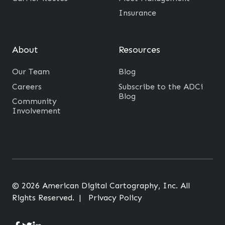
n
o
Insurance
m
v
e
i
About
Resources
n
n
t
g
Our Team
Blog
s
L
Careers
Subscribe to the ADCi
?
Blog
a
Community
Involvement
s
t
M
i
l
e
© 2026 American Digital Cartography, Inc. All
T
Rights Reserved. |
Privacy Policy
r
a