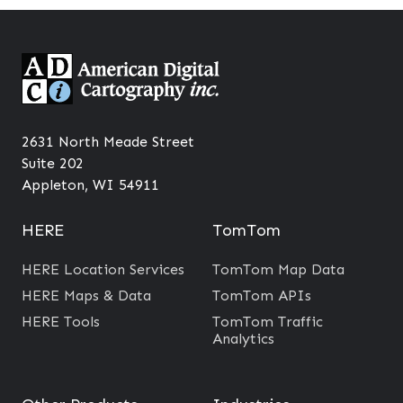
2631 North Meade Street
Suite 202
Appleton, WI 54911
HERE
TomTom
HERE Location Services
TomTom Map Data
HERE Maps & Data
TomTom APIs
HERE Tools
TomTom Traffic
Analytics