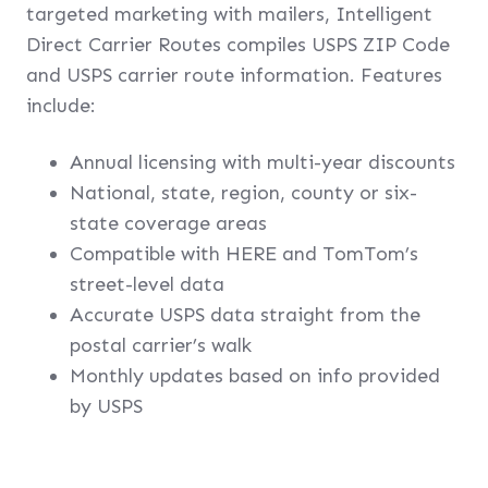
targeted marketing with mailers, Intelligent
Direct Carrier Routes compiles USPS ZIP Code
and USPS carrier route information. Features
include:
Annual licensing with multi-year discounts
National, state, region, county or six-
state coverage areas
Compatible with HERE and TomTom’s
street-level data
Accurate USPS data straight from the
postal carrier’s walk
Monthly updates based on info provided
by USPS