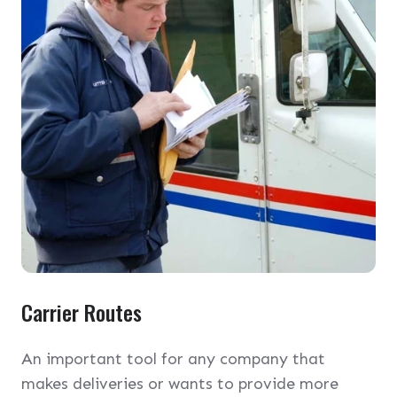
Carrier Routes
An important tool for any company that
makes deliveries or wants to provide more