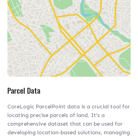
Parcel Data
CoreLogic ParcelPoint data is a crucial tool for
locating precise parcels of land. It’s a
comprehensive dataset that can be used for
developing location-based solutions, managing