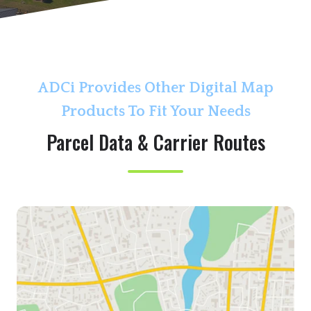
r
o
l
l
ADCi Provides Other Digital Map
Products To Fit Your Needs
Parcel Data & Carrier Routes