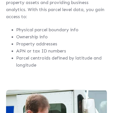
property assets and providing business
analytics. With this parcel level data, you gain
access to:
Physical parcel boundary info
Ownership info
Property addresses
APN or tax ID numbers
Parcel centroids defined by latitude and
longitude