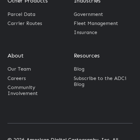
Other Products
Industries
Parcel Data
Government
Carrier Routes
Fleet Management
Insurance
About
Resources
Our Team
Blog
Careers
Subscribe to the ADCi
Blog
Community
Involvement
© 2026 American Digital Cartography, Inc. All