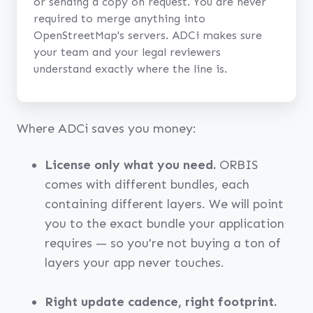
or sending a copy on request. You are never
required to merge anything into
OpenStreetMap's servers. ADCi makes sure
your team and your legal reviewers
understand exactly where the line is.
Where ADCi saves you money:
License only what you need.
ORBIS
comes with different bundles, each
containing different layers. We will point
you to the exact bundle your application
requires — so you're not buying a ton of
layers your app never touches.
Right update cadence, right footprint.