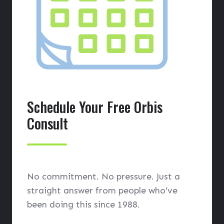
Schedule Your Free Orbis
Consult
No commitment. No pressure. Just a
straight answer from people who've
been doing this since 1988.