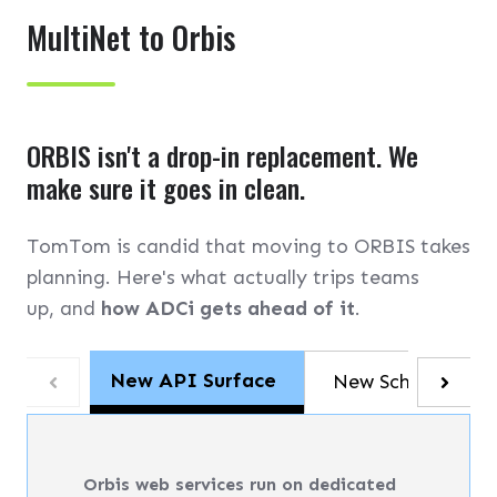
MultiNet to Orbis
ORBIS isn't a drop-in replacement. We
make sure it goes in clean.
TomTom is candid that moving to ORBIS takes
planning. Here's what actually trips teams
up, and
how ADCi gets ahead of it
.
New API Surface
New Schema
Orbis web services run on dedicated