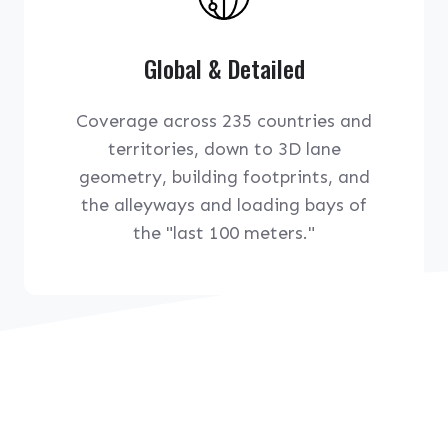
Global & Detailed
Coverage across 235 countries and
territories, down to 3D lane
geometry, building footprints, and
the alleyways and loading bays of
the "last 100 meters."