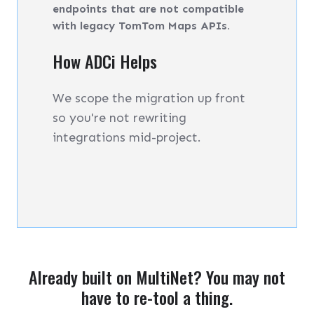
endpoints that are not compatible
with legacy TomTom Maps APIs.
How ADCi Helps
We scope the migration up front
so you're not rewriting
integrations mid-project.
Already built on MultiNet? You may not
have to re-tool a thing.