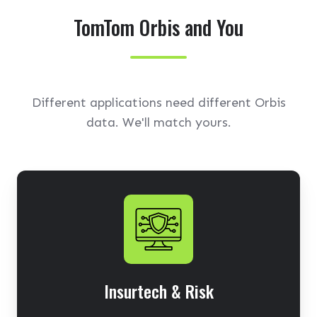
TomTom Orbis and You
Different applications need different Orbis
data. We'll match yours.
Insurtech & Risk