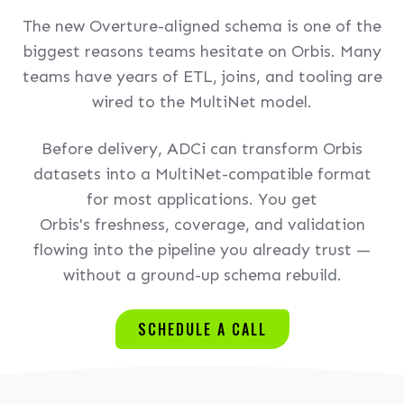
The new Overture-aligned schema is one of the
biggest reasons teams hesitate on Orbis. Many
teams have years of ETL, joins, and tooling are
wired to the MultiNet model.
Before delivery, ADCi can transform Orbis
datasets into a MultiNet-compatible format
for most applications. You get
Orbis's freshness, coverage, and validation
flowing into the pipeline you already trust —
without a ground-up schema rebuild.
SCHEDULE A CALL