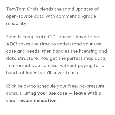
TomTom Orbis blends the rapid updates of
open-source data with commercial-grade
reliability.
Sounds complicated? It doesn't have to be.
ADCi takes the time to understand your use
case and needs, then handles the licensing and
data structure. You get the perfect map data,
in a format you can use, without paying for a
bunch of layers you'll never touch.
Click below to schedule your free, no-pressure
consult.
Bring your use case — leave with a
clear recommendation.