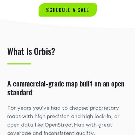
SCHEDULE A CALL
What Is Orbis?
A commercial-grade map built on an open
standard
For years you've had to choose: proprietary
maps with high precision and high lock-in, or
open data like OpenStreetMap with great
coverage and inconsistent quality.