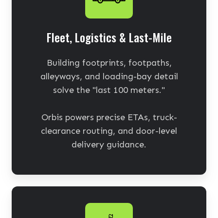
Fleet, Logistics & Last-Mile
Building footprints, footpaths,
alleyways, and loading-bay detail
solve the "last 100 meters."
Orbis powers precise ETAs, truck-
clearance routing, and door-level
delivery guidance.