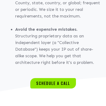
County, state, country, or global; frequent
or periodic. We size it to your real
requirements, not the maximum.
Avoid the expensive mistakes.
Structuring proprietary data as an
independent layer (a "Collective
Database") keeps your IP out of share-
alike scope. We help you get that
architecture right before it's a problem.
SCHEDULE A CALL