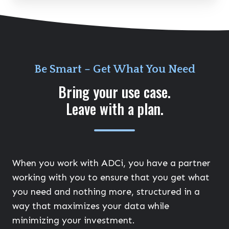
Be Smart – Get What You Need
Bring your use case.
Leave with a plan.
When you work with ADCi, you have a partner
working with you to ensure that you get what
you need and nothing more, structured in a
way that maximizes your data while
minimizing your investment.