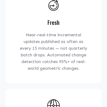
Fresh
Near-real-time incremental
updates published as often as
every 15 minutes — not quarterly
batch drops. Automated change
detection catches 95%+ of real-
world geometric changes.