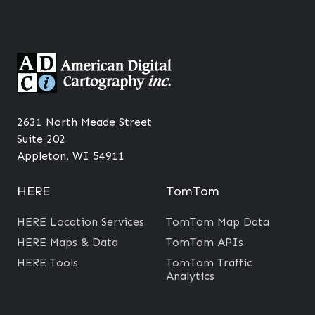
2631 North Meade Street
Suite 202
Appleton, WI 54911
HERE
TomTom
HERE Location Services
TomTom Map Data
HERE Maps & Data
TomTom APIs
HERE Tools
TomTom Traffic
Analytics