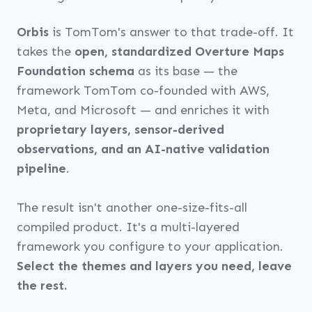
Orbis
is TomTom's answer to that trade-off. It
takes the
open, standardized Overture Maps
Foundation schema
as its base — the
framework TomTom co-founded with AWS,
Meta, and Microsoft — and enriches it with
proprietary layers, sensor-derived
observations, and an AI-native validation
pipeline
.
The result isn't another one-size-fits-all
compiled product. It's a multi-layered
framework you configure to your application.
Select the themes and layers you need, leave
the rest.