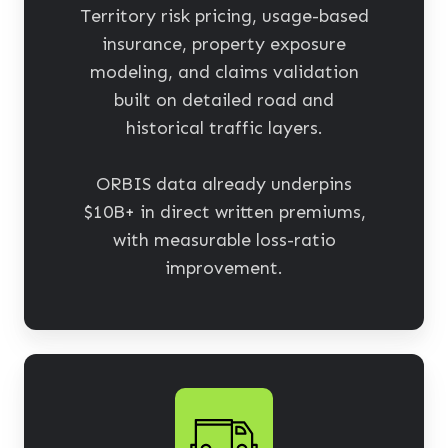
Territory risk pricing, usage-based
insurance, property exposure
modeling, and claims validation
built on detailed road and
historical traffic layers.
ORBIS data already underpins
$10B+ in direct written premiums,
with measurable loss-ratio
improvement.