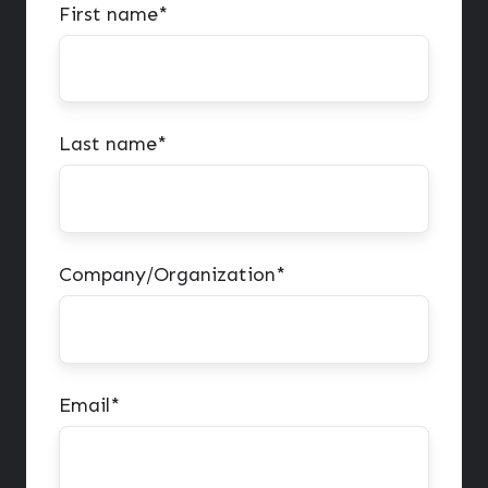
First name
*
Last name
*
Company/Organization
*
Email
*