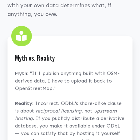
with your own data determines what, if
anything, you owe.
Myth vs. Reality
Myth:
"If I publish anything built with OSM-
derived data, I have to upload it back to
OpenStreetMap."
Reality:
Incorrect. ODbL's share-alike clause
is about
reciprocal licensing
, not
upstream
hosting
. If you publicly distribute a derivative
database, you make it available under ODbL
— you can satisfy that by hosting it yourself