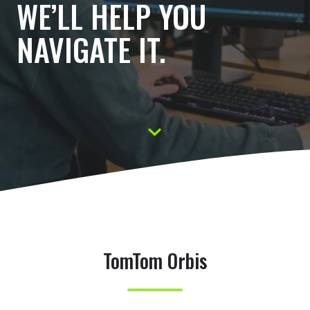
WE’LL HELP YOU
NAVIGATE IT.
S
c
r
o
l
l
TomTom Orbis