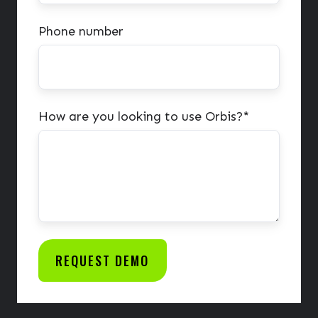
Phone number
How are you looking to use Orbis?
*