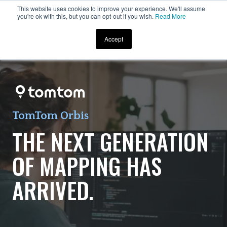
This website uses cookies to improve your experience. We'll assume
you're ok with this, but you can opt-out if you wish.
Read More
Accept
TomTom Orbis
THE NEXT GENERATION
OF MAPPING HAS
ARRIVED.