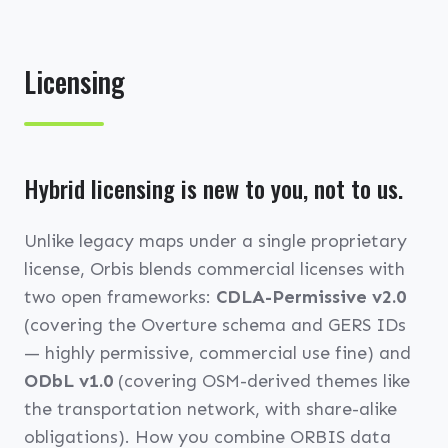
Licensing
Hybrid licensing is new to you, not to us.
Unlike legacy maps under a single proprietary
license, Orbis blends commercial licenses with
two open frameworks:
CDLA-Permissive v2.0
(covering the Overture schema and GERS IDs
— highly permissive, commercial use fine) and
ODbL v1.0
(covering OSM-derived themes like
the transportation network, with share-alike
obligations). How you combine ORBIS data