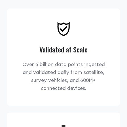
Validated at Scale
Over 5 billion data points ingested
and validated daily from satellite,
survey vehicles, and 600M+
connected devices.