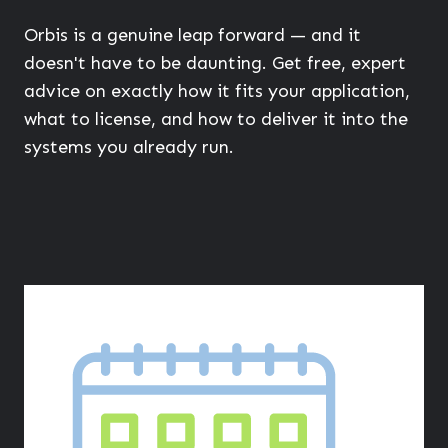
Orbis is a genuine leap forward — and it
doesn't have to be daunting. Get free, expert
advice on exactly how it fits your application,
what to license, and how to deliver it into the
systems you already run.