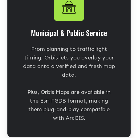
Municipal & Public Service
From planning to traffic light
timing, Orbis lets you overlay your
data onto a verified and fresh map
data.
Plus, Orbis Maps are available in
the Esri FGDB format, making
them plug-and-play compatible
with ArcGIS.