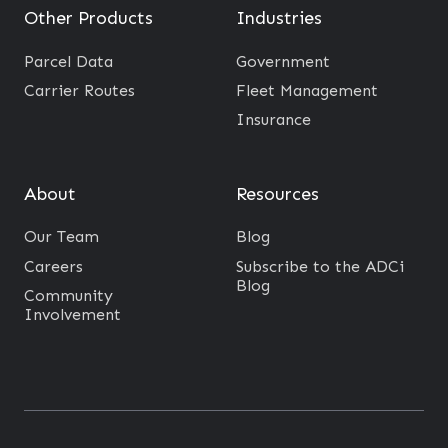
Other Products
Industries
Parcel Data
Government
Carrier Routes
Fleet Management
Insurance
About
Resources
Our Team
Blog
Careers
Subscribe to the ADCi
Blog
Community
Involvement