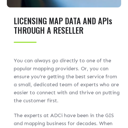
LICENSING MAP DATA AND APIs
THROUGH A RESELLER
You can always go directly to one of the
popular mapping providers. Or, you can
ensure you’re getting the best service from
a small, dedicated team of experts who are
easier to connect with and thrive on putting
the customer first.
The experts at ADCi have been in the GIS
and mapping business for decades. When