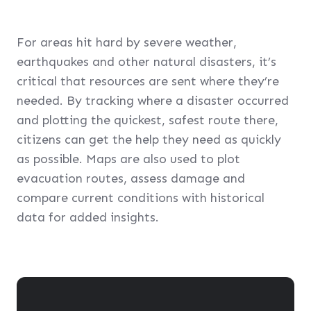
For areas hit hard by severe weather,
earthquakes and other natural disasters, it’s
critical that resources are sent where they’re
needed. By tracking where a disaster occurred
and plotting the quickest, safest route there,
citizens can get the help they need as quickly
as possible. Maps are also used to plot
evacuation routes, assess damage and
compare current conditions with historical
data for added insights.