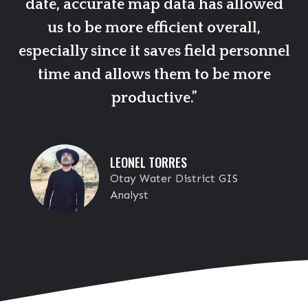
date, accurate map data has allowed
us to be more efficient overall,
especially since it saves field personnel
time and allows them to be more
productive.”
LEONEL TORRES
Otay Water District GIS
Analyst