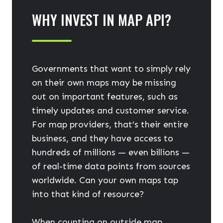
WHY INVEST IN MAP API?
Governments that want to simply rely
on their own maps may be missing
out on important features, such as
timely updates and customer service.
For map providers, that’s their entire
business, and they have access to
hundreds of millions — even billions —
of real-time data points from sources
worldwide. Can your own maps tap
into that kind of resource?
When counting on outside map