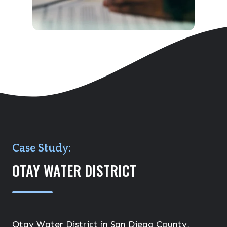
Case Study:
OTAY WATER DISTRICT
Otay Water District in San Diego County,