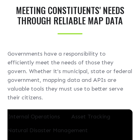
l
MEETING CONSTITUENTS' NEEDS
l
THROUGH RELIABLE MAP DATA
Governments have a responsibility to
efficiently meet the needs of those they
govern. Whether it’s municipal, state or federal
government, mapping data and APIs are
valuable tools they must use to better serve
their citizens.
Internal Operations
Asset Tracking
Natural Disaster Management