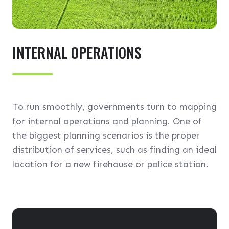
INTERNAL OPERATIONS
To run smoothly, governments turn to mapping
for internal operations and planning. One of
the biggest planning scenarios is the proper
distribution of services, such as finding an ideal
location for a new firehouse or police station.