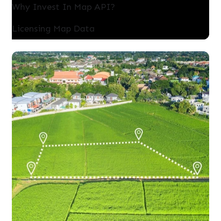
Why Invest In Map API?
Licensing Map Data