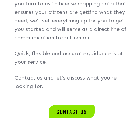
you turn to us to license mapping data that
ensures your citizens are getting what they
need, we’ll set everything up for you to get
you started and will serve as a direct line of
communication from then on.
Quick, flexible and accurate guidance is at
your service.
Contact us and let’s discuss what you’re
looking for.
CONTACT US