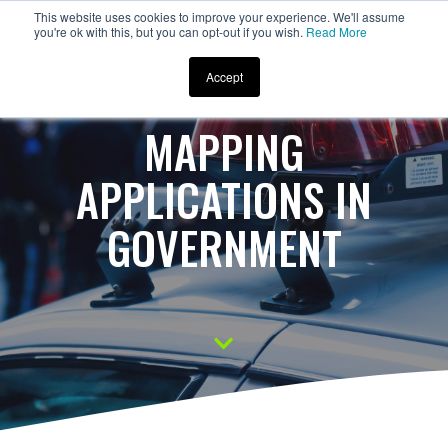
This website uses cookies to improve your experience. We'll assume
you're ok with this, but you can opt-out if you wish.
Read More
Accept
MAPPING
APPLICATIONS IN
GOVERNMENT
S
c
r
o