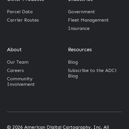
Parcel Data
Government
Carrier Routes
Fleet Management
Insurance
About
Resources
Our Team
Blog
Careers
Subscribe to the ADCi
Blog
Community
Involvement
© 2026 American Digital Cartography, Inc. All