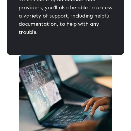
providers, you’ll also be able to access
a variety of support, including helpful
documentation, to help with any
trouble.