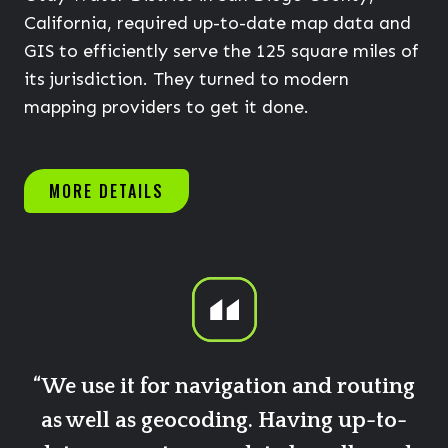
California, required up-to-date map data and
GIS to efficiently serve the 125 square miles of
its jurisdiction. They turned to modern
mapping providers to get it done.
MORE DETAILS
“We use it for navigation and routing
as well as geocoding. Having up-to-