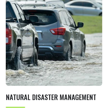
NATURAL DISASTER MANAGEMENT