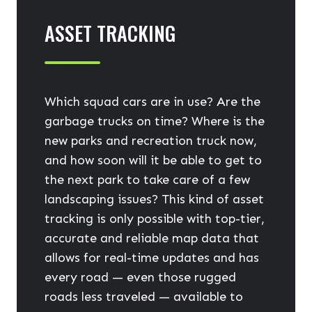
ASSET TRACKING
Which squad cars are in use? Are the
garbage trucks on time? Where is the
new parks and recreation truck now,
and how soon will it be able to get to
the next park to take care of a few
landscaping issues? This kind of asset
tracking is only possible with top-tier,
accurate and reliable map data that
allows for real-time updates and has
every road — even those rugged
roads less traveled — available to