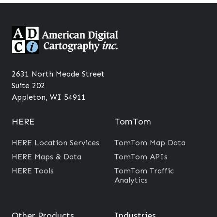
2631 North Meade Street
Suite 202
Appleton, WI 54911
HERE
TomTom
HERE Location Services
TomTom Map Data
HERE Maps & Data
TomTom APIs
HERE Tools
TomTom Traffic
Analytics
Other Products
Industries