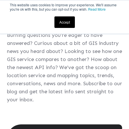
This website uses cookies to improve your experience. We'll assume
you're ok with this, but you can opt-out if you wish.
Read More
SUBSCRIBE TO ADC
i
’S BLOG
Accept
Burning questions you’re eager to have
answered? Curious about a bit of GIS industry
news you heard about? Looking to see how one
GIS service compares to another? How about
the newest API info? We’ve got the scoop on
location service and mapping topics, trends,
conversations, news and more. Subscribe to our
blog and get the latest info sent straight to
your inbox.