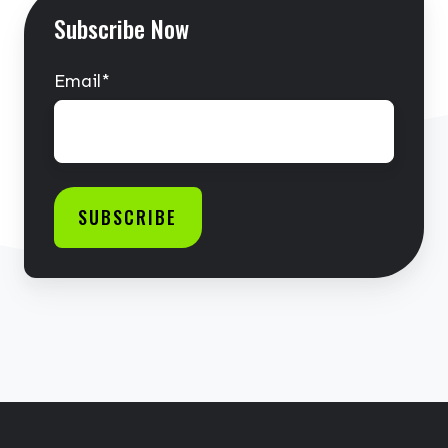
Subscribe Now
Email
*