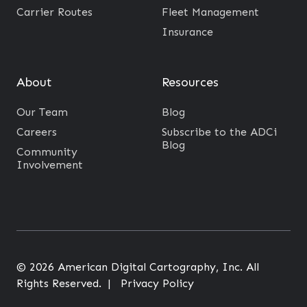
Carrier Routes
Fleet Management
Insurance
About
Resources
Our Team
Blog
Careers
Subscribe to the ADCi
Blog
Community
Involvement
© 2026 American Digital Cartography, Inc. All
Rights Reserved. |
Privacy Policy