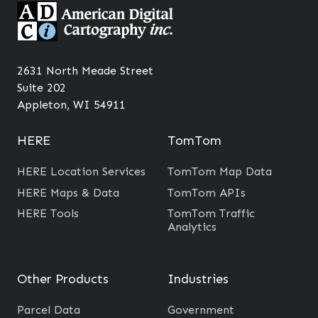
2631 North Meade Street
Suite 202
Appleton, WI 54911
HERE
TomTom
HERE Location Services
TomTom Map Data
HERE Maps & Data
TomTom APIs
HERE Tools
TomTom Traffic
Analytics
Other Products
Industries
Parcel Data
Government