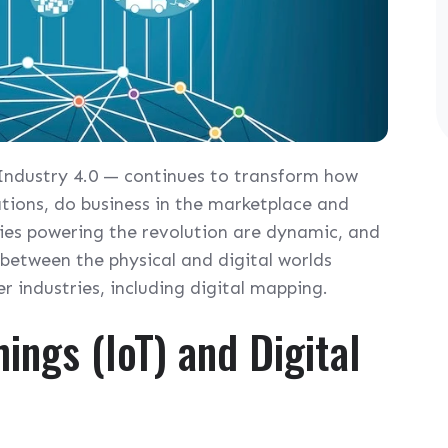
 Industry 4.0 — continues to transform how
ions, do business in the marketplace and
gies powering the revolution are dynamic, and
 between the physical and digital worlds
 industries, including digital mapping.
ings (IoT) and Digital