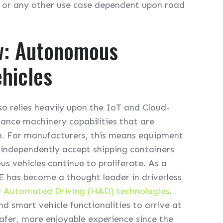
or any other use case dependent upon road
w: Autonomous
hicles
so relies heavily upon the IoT and Cloud-
ance machinery capabilities that are
n. For manufacturers, this means equipment
 independently accept shipping containers
s vehicles continue to proliferate. As a
E has become a thought leader in driverless
y Automated Driving (HAD) technologies
.
nd smart vehicle functionalities to arrive at
afer, more enjoyable experience since the