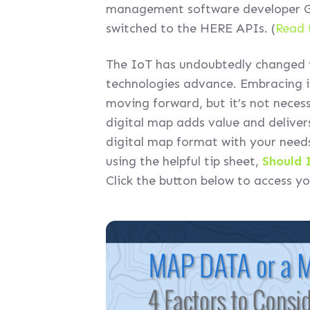
management software developer GF
switched to the HERE APIs. (
Read 
The IoT has undoubtedly changed t
technologies advance. Embracing it 
moving forward, but it’s not necess
digital map adds value and deliver
digital map format with your needs
using the helpful tip sheet,
Should 
Click the button below to access y