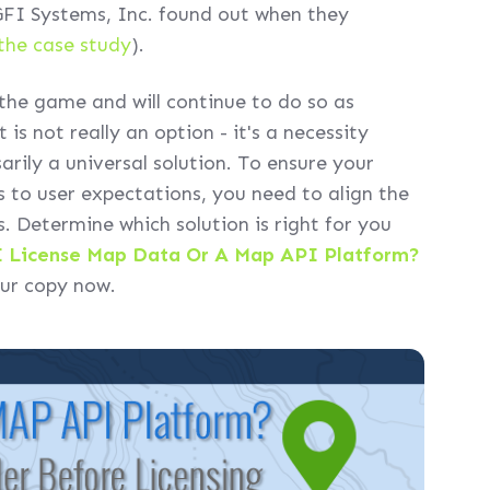
I Systems, Inc. found out when they
the case study
).
he game and will continue to do so as
is not really an option - it's a necessity
arily a universal solution. To ensure your
s to user expectations, you need to align the
. Determine which solution is right for you
I License Map Data Or A Map API Platform?
our copy now.