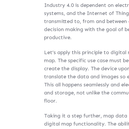
Industry 4.0 is dependent on elec
systems, and the Internet of Things
transmitted to, from and between 
decision making with the goal of 
productive.
Let’s apply this principle to digit
map. The specific use case must be
create the display. The device upo
translate the data and images so 
This all happens seamlessly and el
and storage, not unlike the comm
floor.
Taking it a step further, map data
digital map functionality. The abil