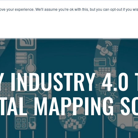
ve your experience. We'll assume you're ok with this, but you can opt-out if you wi
HERE
TomTom
Industries
Other Products
 INDUSTRY 4.0
ITAL MAPPING S