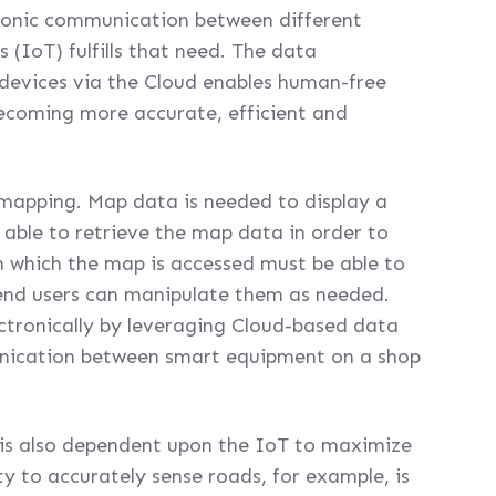
tronic communication between different
 (IoT) fulfills that need. The data
devices via the Cloud enables human-free
becoming more accurate, efficient and
al mapping. Map data is needed to display a
 able to retrieve the map data in order to
n which the map is accessed must be able to
end users can manipulate them as needed.
ectronically by leveraging Cloud-based data
unication between smart equipment on a shop
 is also dependent upon the IoT to maximize
ity to accurately sense roads, for example, is