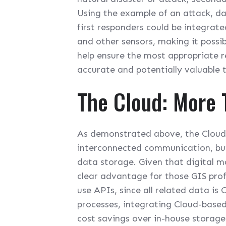
Using the example of an attack, d
first responders could be integrat
and other sensors, making it possib
help ensure the most appropriate 
accurate and potentially valuable 
The Cloud: More
As demonstrated above, the Cloud i
interconnected communication, but 
data storage. Given that digital ma
clear advantage for those GIS pro
use APIs, since all related data is
processes, integrating Cloud-based
cost savings over in-house storag