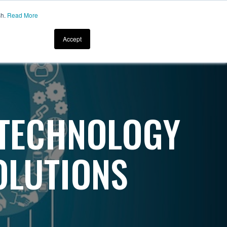
sh.
Read More
CONTACT US
About
Resources
Accept
 TECHNOLOGY
OLUTIONS