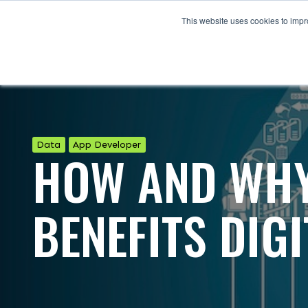
This website uses cookies to impro
Data
App Developer
HOW AND WHY
BENEFITS DIG