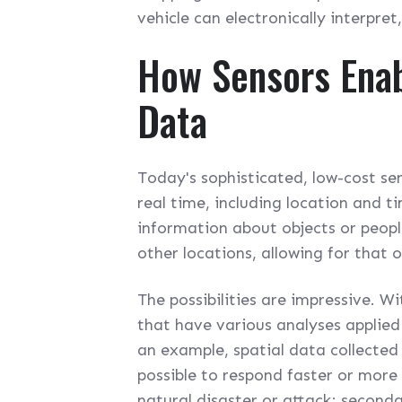
vehicle can electronically interpre
How Sensors Enab
Data
Today's sophisticated, low-cost sen
real time, including location and 
information about objects or peop
other locations, allowing for that o
The possibilities are impressive. W
that have various analyses applied
an example, spatial data collected 
possible to respond faster or more 
natural disaster or attack; second