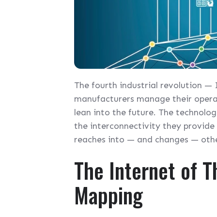
The fourth industrial revolution —
manufacturers manage their operat
lean into the future. The technolo
the interconnectivity they provide
reaches into — and changes — other
The Internet of Th
Mapping