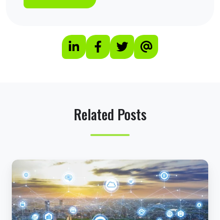
Related Posts
H
o
w
R