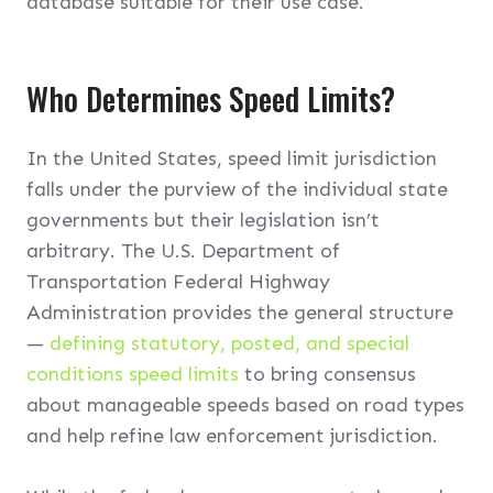
database suitable for their use case.
Who Determines Speed Limits?
In the United States, speed limit jurisdiction
falls under the purview of the individual state
governments but their legislation isn’t
arbitrary. The U.S. Department of
Transportation Federal Highway
Administration provides the general structure
—
defining statutory, posted, and special
conditions speed limits
to bring consensus
about manageable speeds based on road types
and help refine law enforcement jurisdiction.