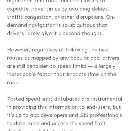
algorithms and road function classes to
expedite travel times by avoiding delays,
traffic congestion, or other disruptions. On-
demand navigation is so ubiquitous that
drivers rarely give it a second thought.
However, regardless of following the best
routes as mapped by any popular app, drivers
are still beholden to speed limits — a largely
inescapable factor that impacts time on the
road.
Posted speed limit databases are instrumental
in providing this information to end-users, but
it’s up to app developers and GIS professionals
to determine and access the speed limit