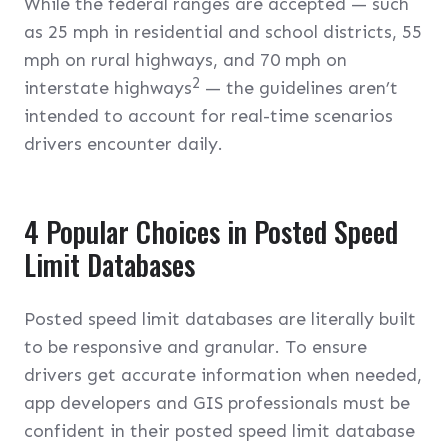
While the federal ranges are accepted — such
as 25 mph in residential and school districts, 55
mph on rural highways, and 70 mph on
2
interstate highways
— the guidelines aren’t
intended to account for real-time scenarios
drivers encounter daily.
4 Popular Choices in Posted Speed
Limit Databases
Posted speed limit databases are literally built
to be responsive and granular. To ensure
drivers get accurate information when needed,
app developers and GIS professionals must be
confident in their posted speed limit database