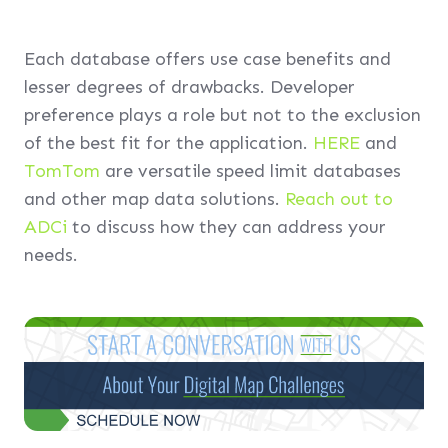
Each database offers use case benefits and
lesser degrees of drawbacks. Developer
preference plays a role but not to the exclusion
of the best fit for the application.
HERE
and
TomTom
are versatile speed limit databases
and other map data solutions.
Reach out to
ADCi
to discuss how they can address your
needs.