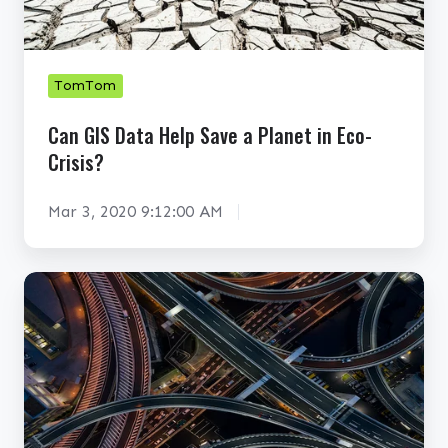
a
S
t
D
a
a
S
t
TomTom
o
a
Can GIS Data Help Save a Planet in Eco-
u
H
Crisis?
r
e
c
l
Mar 3, 2020 9:12:00 AM
e
p
s
S
I
a
T
n
v
o
f
e
m
l
a
T
u
P
o
e
l
m