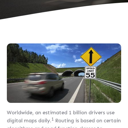
Worldwide, an estimated 1 billion drivers use
1
digital maps daily.
Routing is based on certain