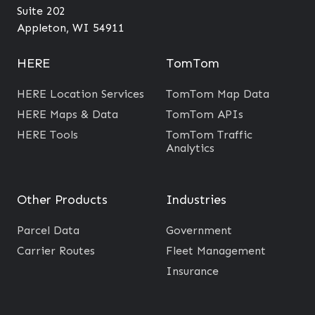
O
?
t
Suite 202
u
o
Appleton, WI 54911
t
T
c
r
HERE
TomTom
o
a
HERE Location Services
TomTom Map Data
m
f
HERE Maps & Data
TomTom APIs
e
f
HERE Tools
TomTom Traffic
s
i
Analytics
c
D
Other Products
Industries
a
t
Parcel Data
Government
a
Carrier Routes
Fleet Management
i
Insurance
n
t