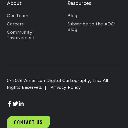
h
About
Resources
e
Our Team
Blog
A
Careers
Subscribe to the ADCi
g
Blog
Community
e
Involvement
o
f
C
O
V
© 2026 American Digital Cartography, Inc. All
I
Rights Reserved. |
Privacy Policy
D
-
1
A
A
A
9
D
D
D
CONTACT US
C
C
C