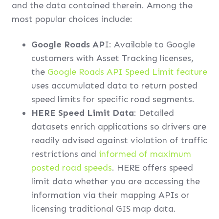
and the data contained therein. Among the
most popular choices include:
Google Roads AP
I: Available to Google
customers with Asset Tracking licenses,
the
Google Roads API Speed Limit feature
uses accumulated data to return posted
speed limits for specific road segments.
HERE Speed Limit Data
: Detailed
datasets enrich applications so drivers are
readily advised against violation of traffic
restrictions and
informed of maximum
posted road speeds
. HERE offers speed
limit data whether you are accessing the
information via their mapping APIs or
licensing traditional GIS map data.