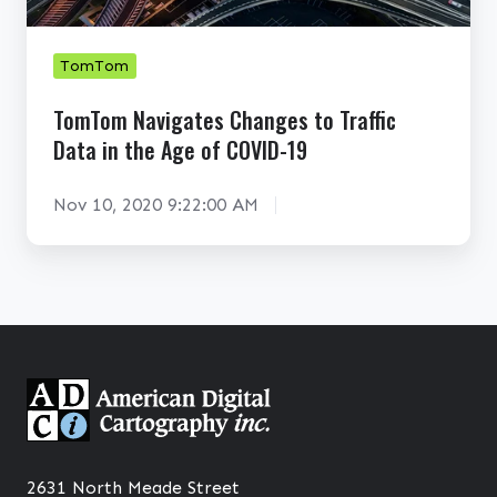
n
a
N
c
n
a
e
e
v
TomTom
S
t
i
TomTom Navigates Changes to Traffic
t
i
g
Data in the Age of COVID-19
r
n
a
a
E
t
Nov 10, 2020 9:22:00 AM
t
c
e
e
o
s
g
-
C
i
C
h
e
r
a
s
i
n
a
s
g
n
i
e
d
s
s
2631 North Meade Street