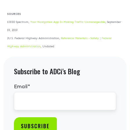
SOURCES
1IEEE Spectrum,
Your Navigation App Is Making Traffic Unmanageable
, September
19, 2019
2U.S. Federal Highway Administration,
Reference Materials - Safety | Federal
Highway Administration
, Undated
Subscribe to ADCi's Blog
Email
*