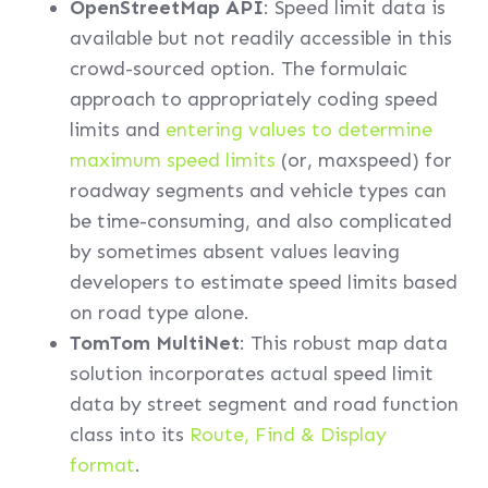
OpenStreetMap API
: Speed limit data is
available but not readily accessible in this
crowd-sourced option. The formulaic
approach to appropriately coding speed
limits and
entering values to determine
maximum speed limits
(or, maxspeed) for
roadway segments and vehicle types can
be time-consuming, and also complicated
by sometimes absent values leaving
developers to estimate speed limits based
on road type alone.
TomTom MultiNet
: This robust map data
solution incorporates actual speed limit
data by street segment and road function
class into its
Route, Find & Display
format
.