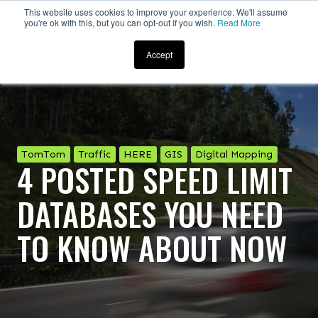
This website uses cookies to improve your experience. We'll assume
you're ok with this, but you can opt-out if you wish.
Read More
Accept
TomTom
Traffic
HERE
GIS
Digital Mapping
4 POSTED SPEED LIMIT
DATABASES YOU NEED
TO KNOW ABOUT NOW