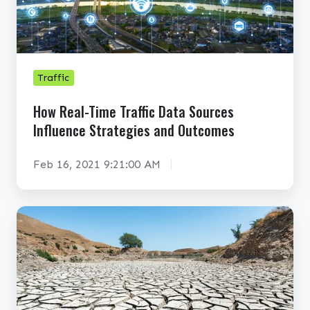
e
a
l
-
T
Traffic
i
How Real-Time Traffic Data Sources
m
Influence Strategies and Outcomes
e
T
Feb 16, 2021 9:21:00 AM
r
a
f
C
f
a
i
n
c
G
D
I