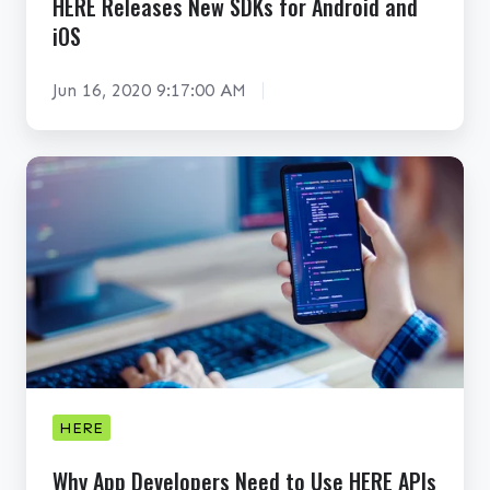
HERE Releases New SDKs for Android and
e
o
iOS
s
s
N
t
Jun 16, 2020 9:17:00 AM
e
m
w
a
S
n
W
D
h
K
y
s
A
f
p
o
p
r
D
A
e
n
v
HERE
d
e
r
Why App Developers Need to Use HERE APIs
l