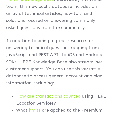
team, this new public database includes an
array of technical articles, how-to’s, and
solutions focused on answering commonly
asked questions from the community.
In addition to being a great resource for
answering technical questions ranging from
JavaScript and REST APIs to iOS and Android
SDKs, HERE Knowledge Base also streamlines
customer support. You can use this versatile
database to access general account and plan
information, including:
How are transactions counted
using HERE
Location Services?
What
limits
are applied to the Freemium