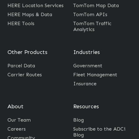
R
HERE Location Services
TomTom Map Data
E
HERE Maps & Data
TomTom APIs
A
HERE Tools
TomTom Traffic
Analytics
P
I
s
Other Products
Industries
a
n
Parcel Data
Government
d
Carrier Routes
Fleet Management
S
Insurance
D
K
About
Resources
s
Our Team
Blog
Careers
Subscribe to the ADCi
Blog
Community