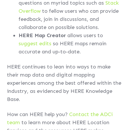
questions on myriad topics such as
Stack
Overflow
to fellow users who can provide
feedback, join in discussions, and
collaborate on possible solutions.
HERE Map Creator
allows users to
suggest edits
so HERE maps remain
accurate and up-to-date.
HERE continues to lean into ways to make
their map data and digital mapping
experiences among the best offered within the
industry, as evidenced by HERE Knowledge
Base.
How can HERE help you?
Contact the ADCi
team
to learn more about HERE Location