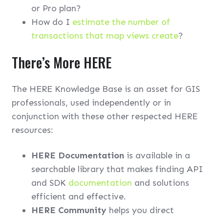
or Pro plan?
How do I
estimate the number of
transactions that map views create
?
There’s More HERE
The HERE Knowledge Base is an asset for GIS
professionals, used independently or in
conjunction with these other respected HERE
resources:
HERE Documentation
is available in a
searchable library that makes finding API
and SDK
documentation
and solutions
efficient and effective.
HERE Community
helps you direct