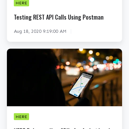
HERE
S
T
Testing REST API Calls Using Postman
A
P
Aug 18, 2020 9:19:00 AM
I
C
H
a
E
l
R
l
E
s
R
U
e
s
l
i
e
n
a
HERE
g
s
P