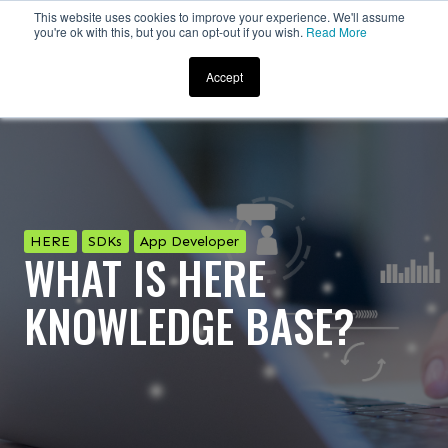
This website uses cookies to improve your experience. We'll assume
you're ok with this, but you can opt-out if you wish.
Read More
Accept
HERE
SDKs
App Developer
WHAT IS HERE
KNOWLEDGE BASE?