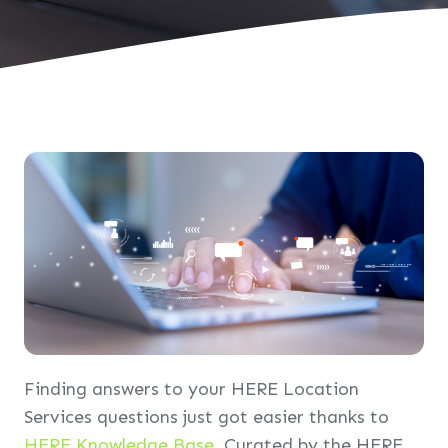
Finding answers to your HERE Location
Services questions just got easier thanks to
HERE Knowledge Base
. Curated by the HERE