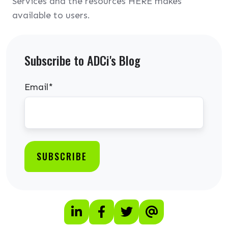
Services and the resources HERE makes
available to users.
Subscribe to ADCi's Blog
Email
*