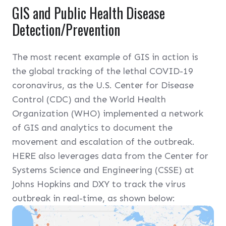
GIS and Public Health Disease
Detection/Prevention
The most recent example of GIS in action is
the global tracking of the lethal COVID-19
coronavirus, as the U.S. Center for Disease
Control (CDC) and the World Health
Organization (WHO) implemented a network
of GIS and analytics to document the
movement and escalation of the outbreak.
HERE also leverages data from the Center for
Systems Science and Engineering (CSSE) at
Johns Hopkins and DXY to track the virus
outbreak in real-time, as shown below: