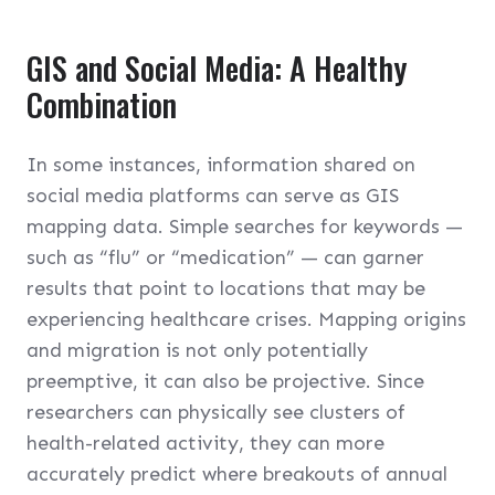
GIS and Social Media: A Healthy
Combination
In some instances, information shared on
social media platforms can serve as GIS
mapping data. Simple searches for keywords —
such as “flu” or “medication” — can garner
results that point to locations that may be
experiencing healthcare crises. Mapping origins
and migration is not only potentially
preemptive, it can also be projective. Since
researchers can physically see clusters of
health-related activity, they can more
accurately predict where breakouts of annual