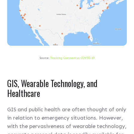
Source:
Tracking Coronavirus COVID-19
GIS, Wearable Technology, and
Healthcare
GIS and public health are often thought of only
in relation to emergency situations. However,
with the pervasiveness of wearable technology,