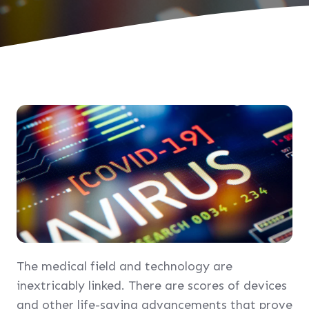
The medical field and technology are
inextricably linked. There are scores of devices
and other life-saving advancements that prove