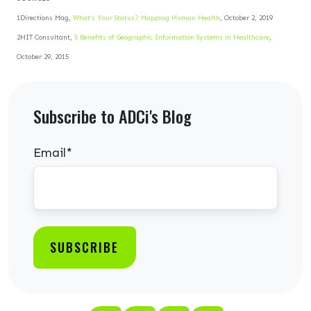
1Directions Mag,
What’s Your Status? Mapping Human Health
, October 2, 2019
2HIT Consultant,
5 Benefits of Geographic Information Systems in Healthcare
,
October 29, 2015
Subscribe to ADCi's Blog
Email
*