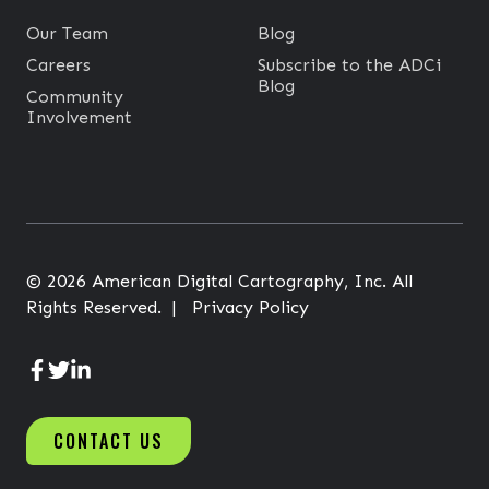
a
p
Our Team
Blog
D
Careers
Subscribe to the ADCi
Blog
a
Community
Involvement
t
a
t
o
A
P
© 2026 American Digital Cartography, Inc. All
I
Rights Reserved. |
Privacy Policy
s
A
A
A
D
D
D
CONTACT US
C
C
C
i
i
i