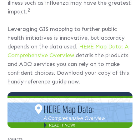
illness such as influenza may have the greatest
2
impact.
Leveraging GIS mapping to further public
health initiatives is innovative, but accuracy
depends on the data used.
HERE Map Data: A
Comprehensive Overview
details the products
and ADCi services you can rely on to make
confident choices. Download your copy of this
handy reference guide now.
SOURCES