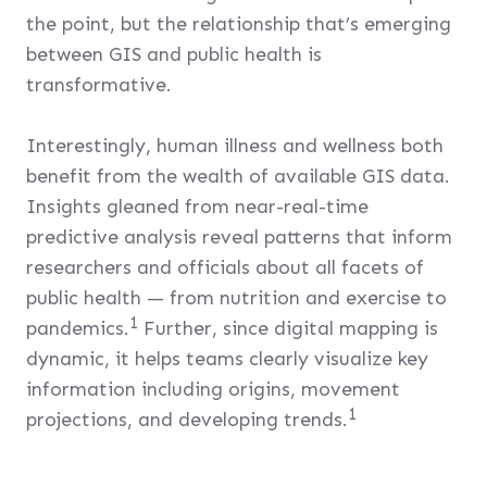
the point, but the relationship that’s emerging
between GIS and public health is
transformative.
Interestingly, human illness and wellness both
benefit from the wealth of available GIS data.
Insights gleaned from near-real-time
predictive analysis reveal patterns that inform
researchers and officials about all facets of
public health — from nutrition and exercise to
1
pandemics.
Further, since digital mapping is
dynamic, it helps teams clearly visualize key
information including origins, movement
1
projections, and developing trends.