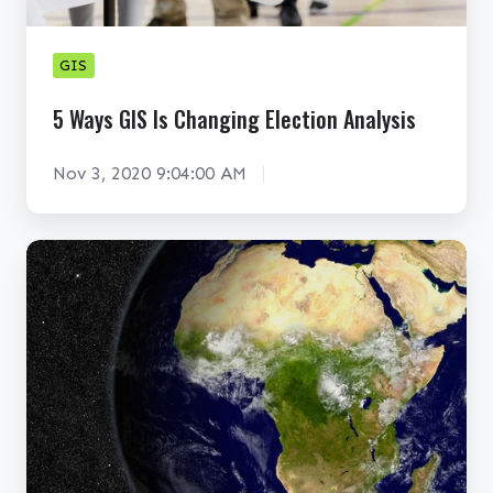
S
I
GIS
s
C
5 Ways GIS Is Changing Election Analysis
h
a
Nov 3, 2020 9:04:00 AM
n
g
G
i
I
n
S
g
E
E
x
l
p
e
a
c
n
t