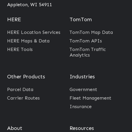
f
Appleton, WI 54911
r
o
HERE
TomTom
m
HERE Location Services
TomTom Map Data
T
HERE Maps & Data
TomTom APIs
r
HERE Tools
TomTom Traffic
a
Analytics
d
i
t
Other Products
Industries
i
Parcel Data
Government
o
Carrier Routes
Fleet Management
n
Insurance
a
l
M
About
Resources