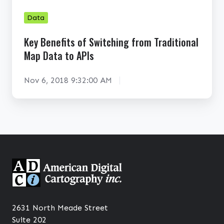
e
i
f
n
Data
i
g
Key Benefits of Switching from Traditional
t
A
Map Data to APIs
s
D
o
C
Nov 6, 2018 9:32:00 AM
f
W
S
o
w
r
i
l
t
d
c
M
h
a
i
p
n
2631 North Meade Street
g
Suite 202