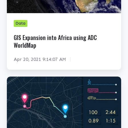
s
i
i
o
o
n
Data
n
A
i
n
GIS Expansion into Africa using ADC
n
a
WorldMap
t
l
o
y
Apr 20, 2021 9:14:07 AM
A
s
f
i
K
r
s
e
i
y
c
B
a
e
u
n
s