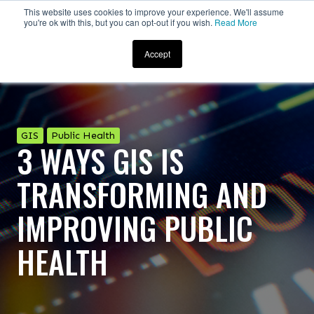
This website uses cookies to improve your experience. We'll assume
you're ok with this, but you can opt-out if you wish.
Read More
Accept
GIS
Public Health
3 WAYS GIS IS
TRANSFORMING AND
IMPROVING PUBLIC
HEALTH