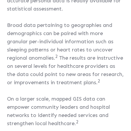
accurate personal data is readily available for
statistical assessment.
Broad data pertaining to geographies and
demographics can be paired with more
granular per-individual information such as
sleeping patterns or heart rates to uncover
2
regional anomalies.
The results are instructive
on several levels for healthcare providers as
the data could point to new areas for research,
2
or improvements in treatment plans.
On a larger scale, mapped GIS data can
empower community leaders and hospital
networks to identify needed services and
2
strengthen local healthcare.