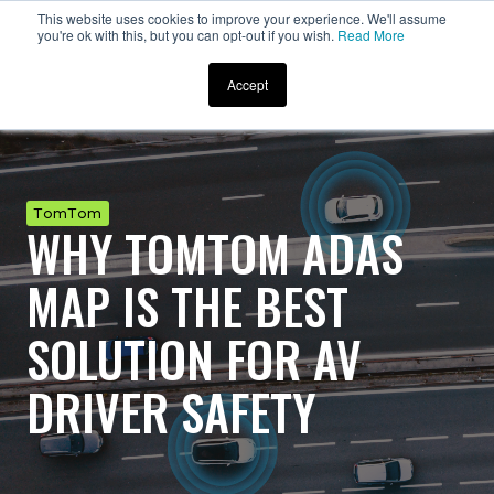
This website uses cookies to improve your experience. We'll assume
you're ok with this, but you can opt-out if you wish.
Read More
Accept
TomTom
WHY TOMTOM ADAS
MAP IS THE BEST
SOLUTION FOR AV
DRIVER SAFETY