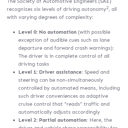
The Society of Automotive Engineers (SAE)
2
recognizes six levels of driving autonomy
, all
with varying degrees of complexity:
Level 0: No automation
(with possible
exception of audible cues such as lane
departure and forward crash warnings):
The driver is in complete control of all
driving tasks
Level 1: Driver assistance
: Speed and
steering can be non-simultaneously
controlled by automated means, including
such driver conveniences as adaptive
cruise control that “reads” traffic and
automatically adjusts accordingly
Level 2: Partial automation
: Here, the