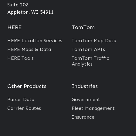
?
e
Suite 202
A
Appleton, WI 54911
r
e
HERE
TomTom
a
HERE Location Services
TomTom Map Data
s
HERE Maps & Data
TomTom APIs
H
HERE Tools
TomTom Traffic
e
Analytics
l
p
Other Products
Industries
s
B
Parcel Data
Government
u
Carrier Routes
Fleet Management
s
Insurance
i
n