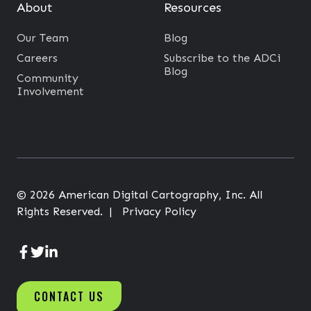
e
About
Resources
s
Our Team
Blog
s
Careers
Subscribe to the ADCi
e
Blog
Community
s
Involvement
G
r
o
w
© 2026 American Digital Cartography, Inc. All
Rights Reserved. |
Privacy Policy
A
A
A
D
D
D
CONTACT US
C
C
C