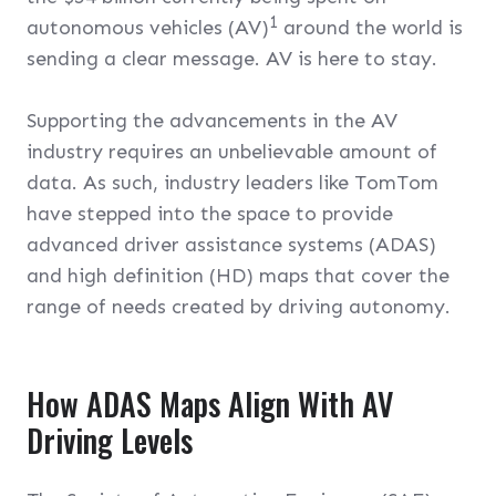
1
autonomous vehicles (AV)
around the world is
sending a clear message. AV is here to stay.
Supporting the advancements in the AV
industry requires an unbelievable amount of
data. As such, industry leaders like TomTom
have stepped into the space to provide
advanced driver assistance systems (ADAS)
and high definition (HD) maps that cover the
range of needs created by driving autonomy.
How ADAS Maps Align With AV
Driving Levels