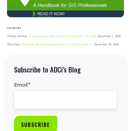
SOURCES
1Policy Advice,
25 Astonishing Self-Driving Car Statistics for 2020
, December 7, 2020
2TomTom,
What are the Different Autonomous Driving Levels?,
December 26, 2019
Subscribe to ADCi's Blog
Email
*