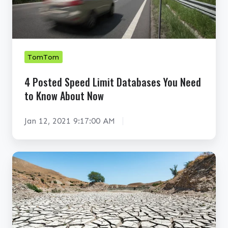
e
d
S
p
TomTom
e
4 Posted Speed Limit Databases You Need
e
to Know About Now
d
L
Jan 12, 2021 9:17:00 AM
i
m
i
C
t
a
D
n
a
G
t
I
a