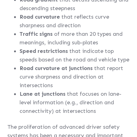
descending steepness
Road curvature
that reflects curve
sharpness and direction
Traffic signs
of more than 20 types and
meanings, including sub-plates
Speed restrictions
that indicate top
speeds based on the road and vehicle type
Road curvature at junctions
that report
curve sharpness and direction at
intersections
Lane at junctions
that focuses on lane-
level information (e.g., direction and
connectivity) at intersections
The proliferation of advanced driver safety
systems has been a necessary and important