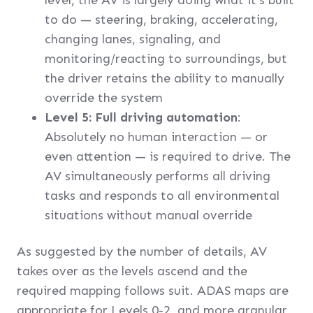
level, the AV is largely doing what it’s built
to do — steering, braking, accelerating,
changing lanes, signaling, and
monitoring/reacting to surroundings, but
the driver retains the ability to manually
override the system
Level 5: Full driving automation
:
Absolutely no human interaction — or
even attention — is required to drive. The
AV simultaneously performs all driving
tasks and responds to all environmental
situations without manual override
As suggested by the number of details, AV
takes over as the levels ascend and the
required mapping follows suit. ADAS maps are
appropriate for Levels 0-2, and more granular