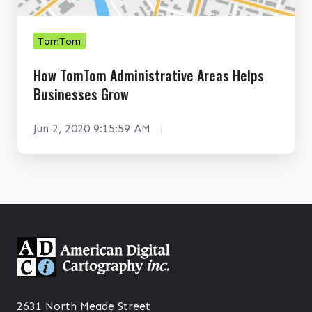
a
T
o
n
o
w
e
m
TomTom
A
t
A
How TomTom Administrative Areas Helps
b
i
d
Businesses Grow
o
n
m
u
E
i
Jun 2, 2020 9:15:59 AM
t
c
n
N
o
i
o
-
s
w
C
t
r
r
i
a
s
t
i
i
s
v
2631 North Meade Street