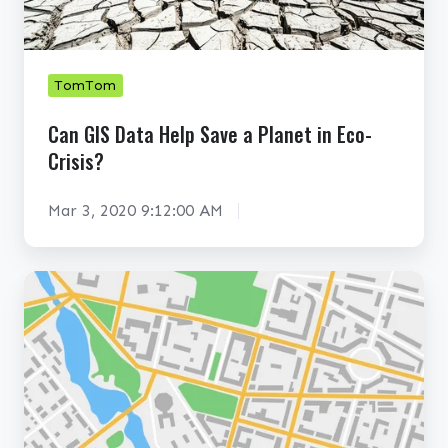
S
b
D
a
a
s
t
TomTom
e
a
Can GIS Data Help Save a Planet in Eco-
s
H
Crisis?
Y
e
o
l
Mar 3, 2020 9:12:00 AM
u
p
N
S
e
a
H
e
v
o
d
e
w
t
a
T
o
P
o
K
l
m
n