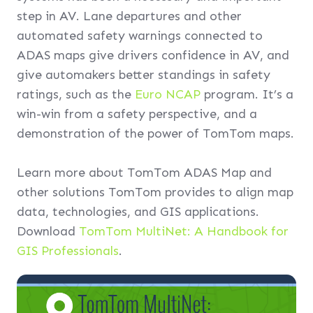
step in AV. Lane departures and other
automated safety warnings connected to
ADAS maps give drivers confidence in AV, and
give automakers better standings in safety
ratings, such as the
Euro NCAP
program. It’s a
win-win from a safety perspective, and a
demonstration of the power of TomTom maps.
Learn more about TomTom ADAS Map and
other solutions TomTom provides to align map
data, technologies, and GIS applications.
Download
TomTom MultiNet: A Handbook for
GIS Professionals
.