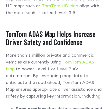
HD maps such as
TomTom HD Map
align with
the more sophisticated Levels 3-5.
TomTom ADAS Map Helps Increase
Driver Safety and Confidence
More than 1 million private and commercial
vehicles are currently using
TomTom ADAS
Map
to power Level 1 or Level 2 AV
automation. By leveraging map data to
anticipate the road ahead, TomTom ADAS
Map ensures appropriate driver assistance and
safety by capturing key information, including:
Road gradient
that details ascending and