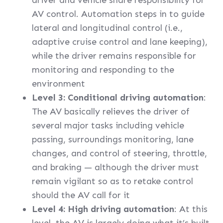
driver and vehicle share responsibility for
AV control. Automation steps in to guide
lateral and longitudinal control (i.e.,
adaptive cruise control and lane keeping),
while the driver remains responsible for
monitoring and responding to the
environment
Level 3: Conditional driving automation
:
The AV basically relieves the driver of
several major tasks including vehicle
passing, surroundings monitoring, lane
changes, and control of steering, throttle,
and braking — although the driver must
remain vigilant so as to retake control
should the AV call for it
Level 4: High driving automation
: At this