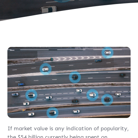
If market value is any indication of popularity,
the $54 billion currently being spent on