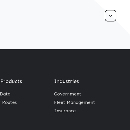
 Products
Industries
 Data
Government
r Routes
Fleet Management
Insurance