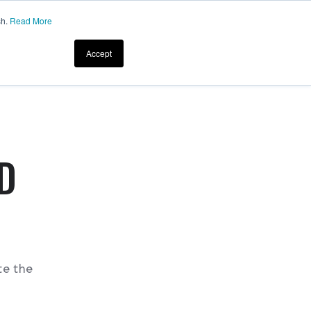
sh.
Read More
Accept
D
te the