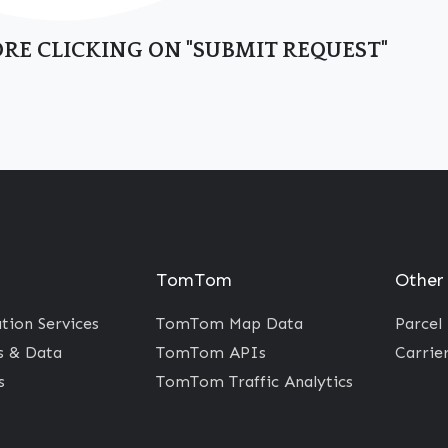
RE CLICKING ON "SUBMIT REQUEST"
TomTom
Other
ion Services
TomTom Map Data
Parcel
 & Data
TomTom APIs
Carrie
s
TomTom Traffic Analytics