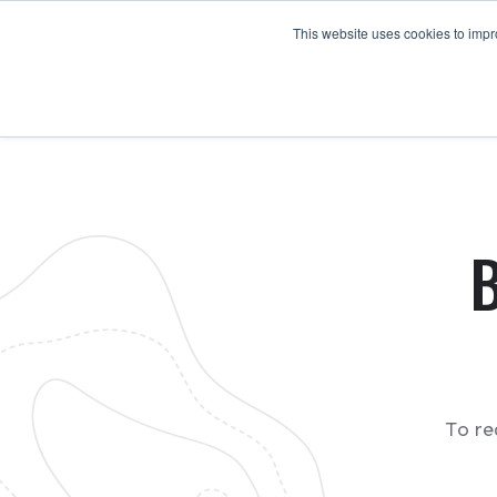
This website uses cookies to impro
To re