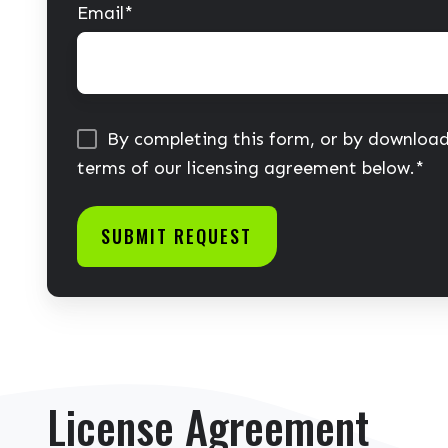
Email
*
By completing this form, or by download
terms of our licensing agreement below.
*
License Agreement