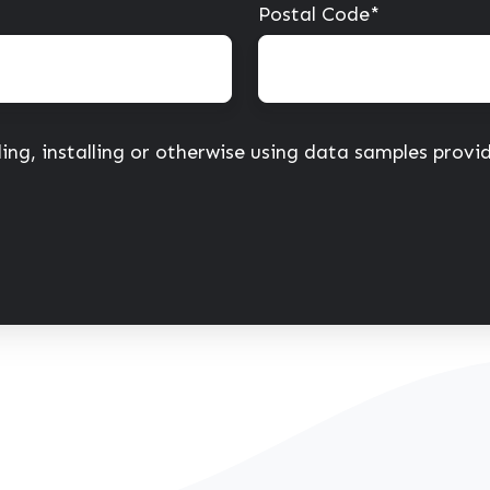
Postal Code
*
ing, installing or otherwise using data samples prov