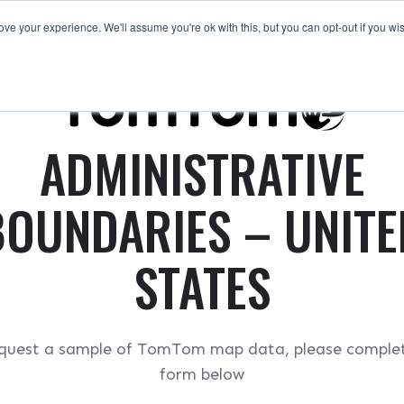
ve your experience. We'll assume you're ok with this, but you can opt-out if you wi
Request a Sample
ADMINISTRATIVE
BOUNDARIES – UNITE
STATES
quest a sample of TomTom map data, please comple
form below