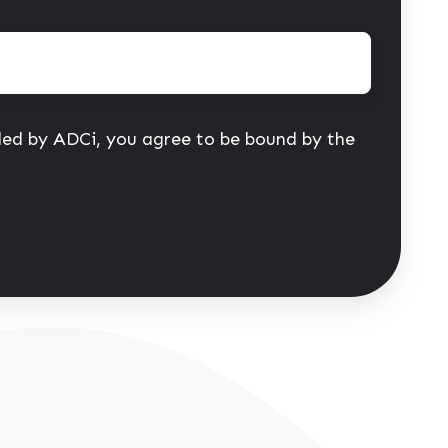
ided by ADCi, you agree to be bound by the