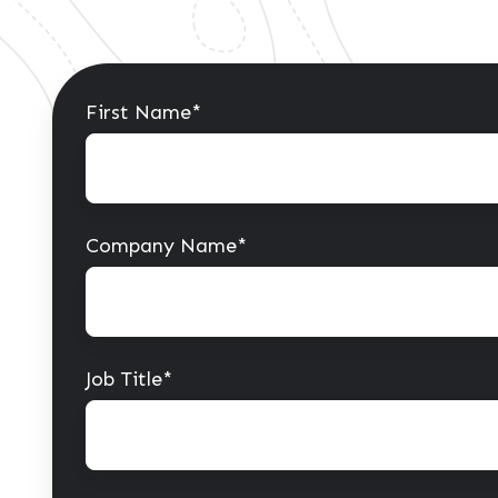
First Name
*
Company Name
*
Job Title
*