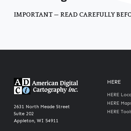
IMPORTANT — READ CAREFULLY BEFO
HERE
HERE Locat
HERE Maps
2631 North Meade Street
HERE Tool
Suite 202
Appleton, WI 54911