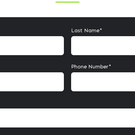
Last Name
*
Phone Number
*