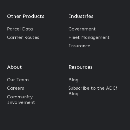
Other Products
Industries
Parcel Data
Government
Carrier Routes
Fleet Management
Insurance
About
Resources
Our Team
Blog
Careers
Subscribe to the ADCi
Blog
Community
Involvement