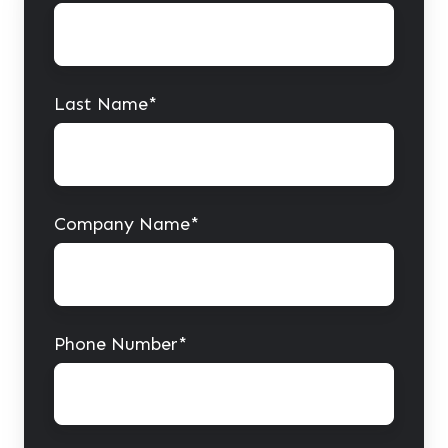
Last Name
*
Company Name
*
Phone Number
*