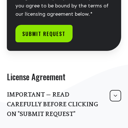
you agree to be bound by the terms of
our licensing agreement below.
*
License Agreement
IMPORTANT — READ
CAREFULLY BEFORE CLICKING
ON "SUBMIT REQUEST"