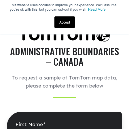
This website uses cookies to improve your experience. We'll assume
you're ok with this, but you can opt-out if you wish.
Read More
Request a Sample
Accept
ADMINISTRATIVE BOUNDARIES
– CANADA
To request a sample of TomTom map data,
please complete the form below
First Name
*