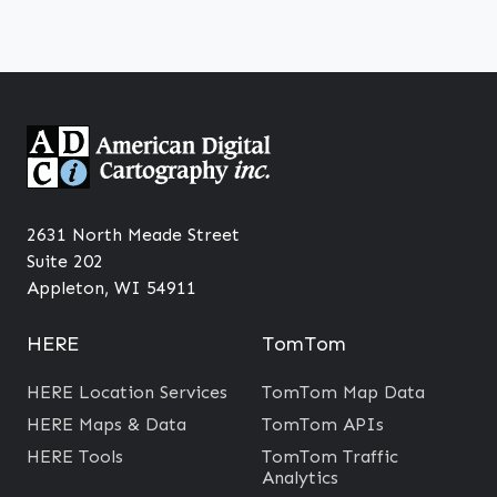
2631 North Meade Street
Suite 202
Appleton, WI 54911
HERE
TomTom
HERE Location Services
TomTom Map Data
HERE Maps & Data
TomTom APIs
HERE Tools
TomTom Traffic
Analytics