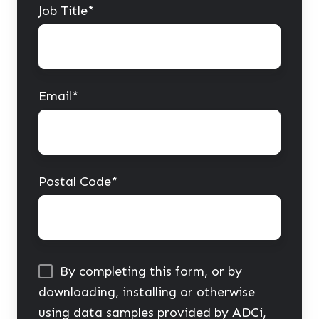
Job Title
*
Email
*
Postal Code
*
By completing this form, or by
downloading, installing or otherwise
using data samples provided by ADCi,